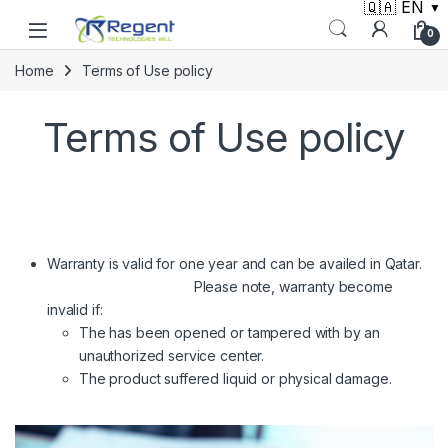
🇶🇦 EN
▼
Skip to navigation
Skip to content
0
Home
Terms of Use policy
Terms of Use policy
Warranty is valid for one year and can be availed in Qatar.
Please note, warranty become
invalid if:
The has been opened or tampered with by an
unauthorized service center.
The product suffered liquid or physical damage.