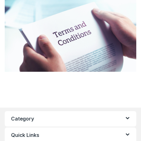
Category
Quick Links