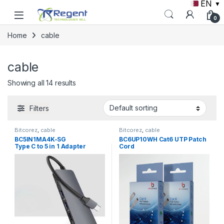
EN
▼
Skip to navigation
Skip to content
0
Home
cable
cable
Showing all 14 results
Filters
Bitcorez
,
cable
Bitcorez
,
cable
BC5IN1MA4K-SG
BC6UP10WH Cat6 UTP Patch
Type C to 5 in 1 Adapter
Cord