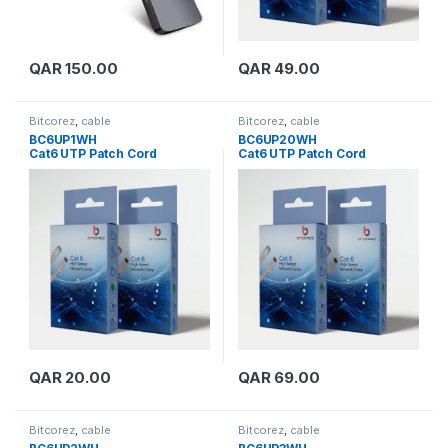
QAR
150.00
QAR
49.00
Bitcorez
,
cable
Bitcorez
,
cable
BC6UP1WH
BC6UP20WH
Cat6 UTP Patch Cord
Cat6 UTP Patch Cord
QAR
20.00
QAR
69.00
Bitcorez
,
cable
Bitcorez
,
cable