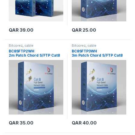
QAR
39.00
QAR
25.00
Bitcorez
,
cable
Bitcorez
,
cable
BC8SFTP2WH
BC8SFTP3WH
2m Patch Chord S/FTP Cat8
3m Patch Chord S/FTP Cat8
QAR
35.00
QAR
40.00