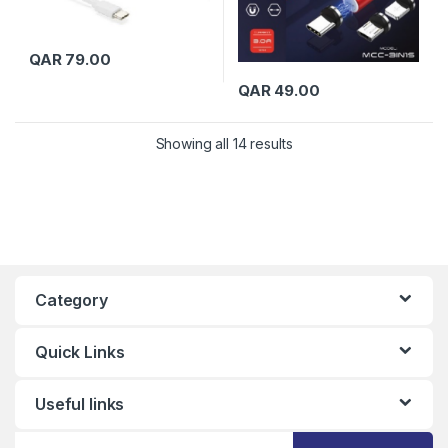
QAR
79.00
QAR
49.00
Showing all 14 results
Category
Quick Links
Useful links