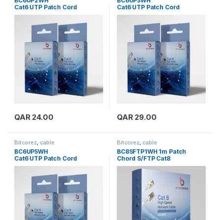
BC6UP2WH
BC6UP3WH
Cat6 UTP Patch Cord
Cat6 UTP Patch Cord
QAR
24.00
QAR
29.00
Bitcorez
,
cable
Bitcorez
,
cable
BC6UP5WH
BC8SFTP1WH 1m Patch
Cat6 UTP Patch Cord
Chord S/FTP Cat8