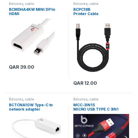
Bitcorez
,
cable
Bitcorez
,
cable
BCMDHA4KW MINI DP to
BCPC18B
HDMI
Printer Cable
QAR
39.00
QAR
12.00
Bitcorez
,
cable
Bitcorez
,
cable
BCTCNA1GW Type-C to
MCC-3IN1S
network adapter
MICRO USB TYPE C 3IN1
CABLE