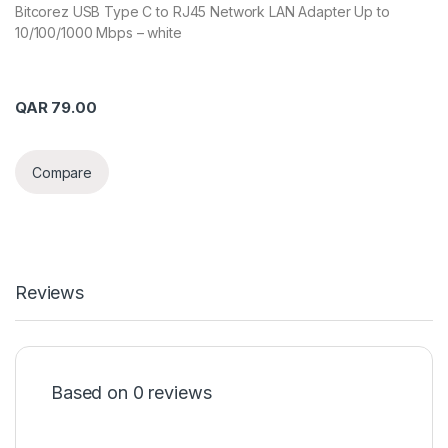
Bitcorez USB Type C to RJ45 Network LAN Adapter Up to
10/100/1000 Mbps – white
QAR
79.00
Compare
Reviews
Based on 0 reviews