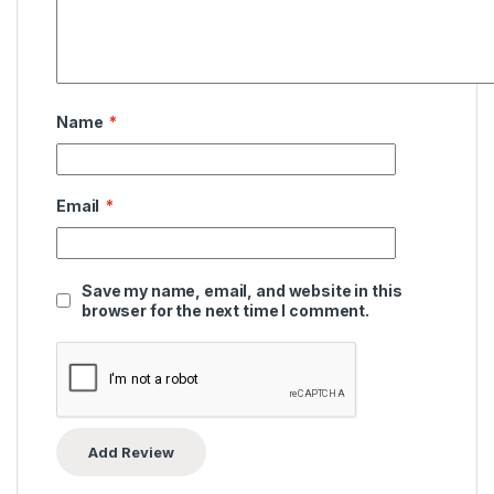
Name
*
Email
*
Save my name, email, and website in this
browser for the next time I comment.