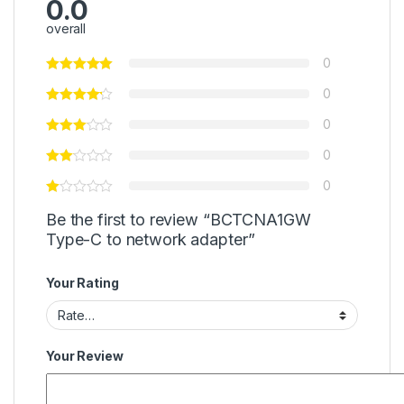
0.0
overall
0
0
0
0
0
Be the first to review “BCTCNA1GW
Type-C to network adapter”
Your Rating
Your Review