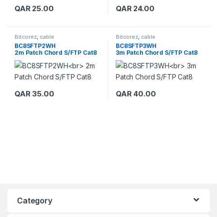
QAR
25.00
QAR
24.00
Bitcorez
,
cable
Bitcorez
,
cable
BC8SFTP2WH
BC8SFTP3WH
2m Patch Chord S/FTP Cat8
3m Patch Chord S/FTP Cat8
QAR
35.00
QAR
40.00
Category