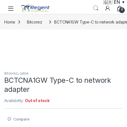
🇶🇦 EN
▼
Skip to navigation
Skip to content
0
Home
Bitcorez
BCTCNA1GW Type-C to network adapt
Bitcorez
,
cable
BCTCNA1GW Type-C to network
adapter
Availability:
Out of stock
Compare