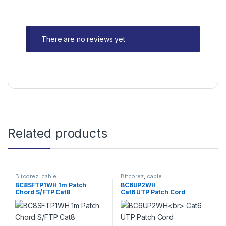
There are no reviews yet.
Related products
Bitcorez
,
cable
Bitcorez
,
cable
BC8SFTP1WH 1m Patch
BC6UP2WH
Chord S/FTP Cat8
Cat6 UTP Patch Cord