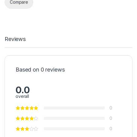
Compare
Reviews
Based on 0 reviews
0.0
overall
0
0
0