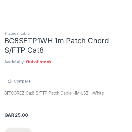
Bitcorez
,
cable
BC8SFTP1WH 1m Patch Chord
S/FTP Cat8
Availability:
Out of stock
Compare
BITCOREZ Cat8 S/FTP Patch Cable -1M-LSZH-White
QAR
25.00