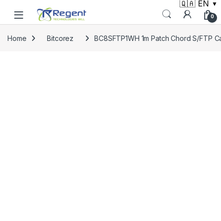
🇶🇦 EN
▼
Skip to navigation
Skip to content
0
Home
Bitcorez
BC8SFTP1WH 1m Patch Chord S/FTP C