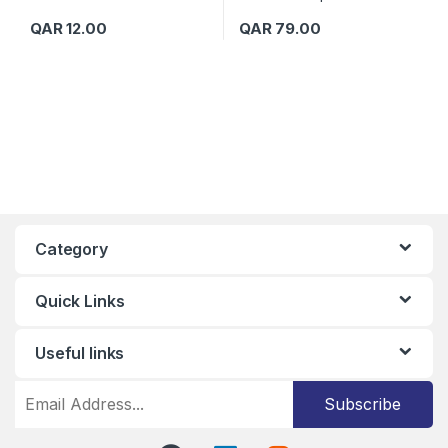
QAR
12.00
QAR
79.00
Category
Quick Links
Useful links
Subscribe