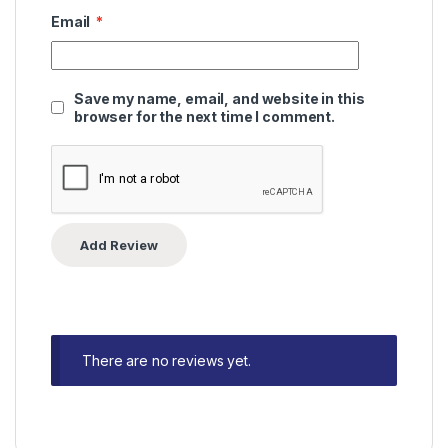
Email
*
Save my name, email, and website in this
browser for the next time I comment.
There are no reviews yet.