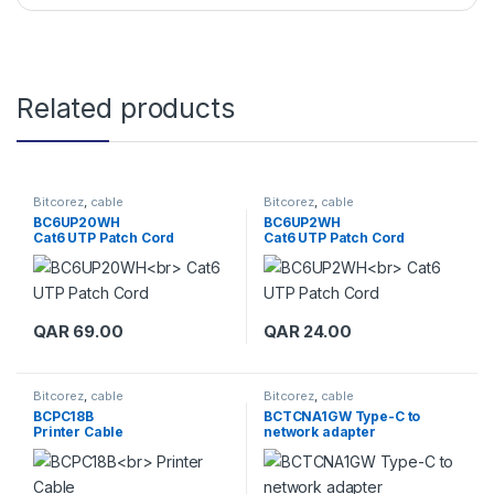
Related products
Bitcorez
,
cable
Bitcorez
,
cable
BC6UP20WH
BC6UP2WH
Cat6 UTP Patch Cord
Cat6 UTP Patch Cord
QAR
69.00
QAR
24.00
Bitcorez
,
cable
Bitcorez
,
cable
BCPC18B
BCTCNA1GW Type-C to
Printer Cable
network adapter