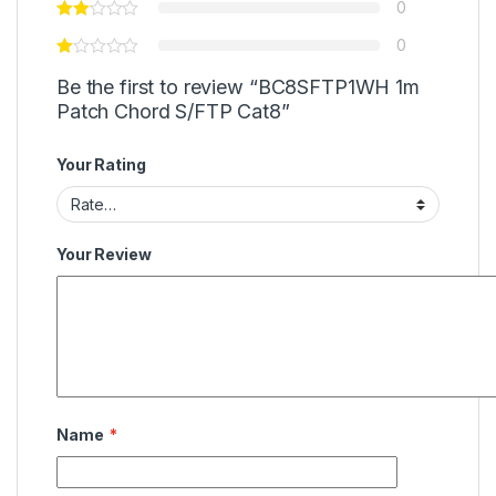
0
0
Be the first to review “BC8SFTP1WH 1m
Patch Chord S/FTP Cat8”
Your Rating
Your Review
Name
*