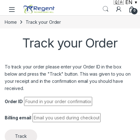
🇶🇦 EN
▼
Skip to navigation
Skip to content
0
Home
Track your Order
Track your Order
To track your order please enter your Order ID in the box
below and press the "Track" button. This was given to you on
your receipt and in the confirmation email you should have
received.
Order ID
Billing email
Track