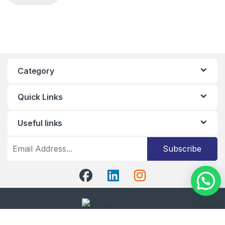
Category
Quick Links
Useful links
Subscribe