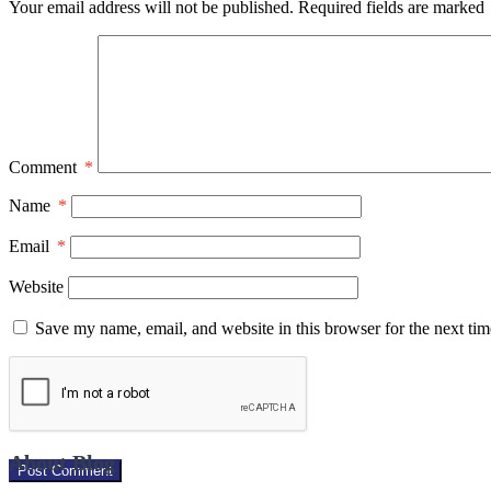
Your email address will not be published.
Required fields are marked
Comment
*
Name
*
Email
*
Website
Save my name, email, and website in this browser for the next ti
About Blog