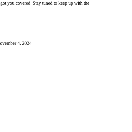
 got you covered. Stay tuned to keep up with the
ovember 4, 2024