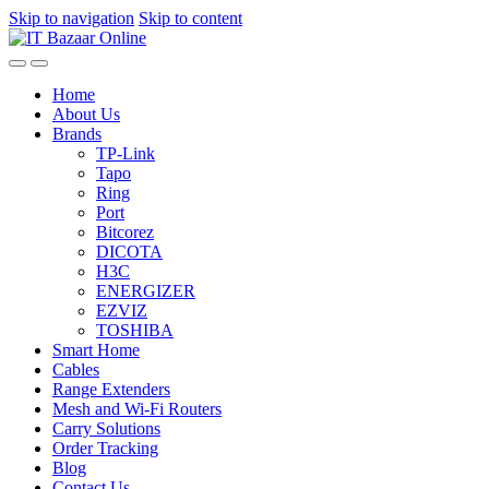
Skip to navigation
Skip to content
Home
About Us
Brands
TP-Link
Tapo
Ring
Port
Bitcorez
DICOTA
H3C
ENERGIZER
EZVIZ
TOSHIBA
Smart Home
Cables
Range Extenders
Mesh and Wi-Fi Routers
Carry Solutions
Order Tracking
Blog
Contact Us