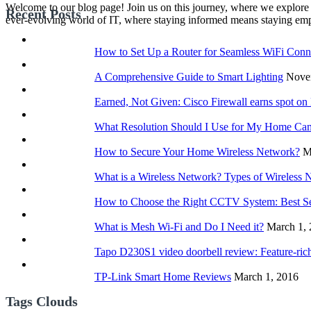
Welcome to our blog page! Join us on this journey, where we explore 
Recent Posts
ever-evolving world of IT, where staying informed means staying e
How to Set Up a Router for Seamless WiFi Conne
A Comprehensive Guide to Smart Lighting
Nove
Earned, Not Given: Cisco Firewall earns spot o
What Resolution Should I Use for My Home Ca
How to Secure Your Home Wireless Network?
M
What is a Wireless Network? Types of Wireless 
How to Choose the Right CCTV System: Best S
What is Mesh Wi-Fi and Do I Need it?
March 1,
Tapo D230S1 video doorbell review: Feature-rich
TP-Link Smart Home Reviews
March 1, 2016
Tags Clouds