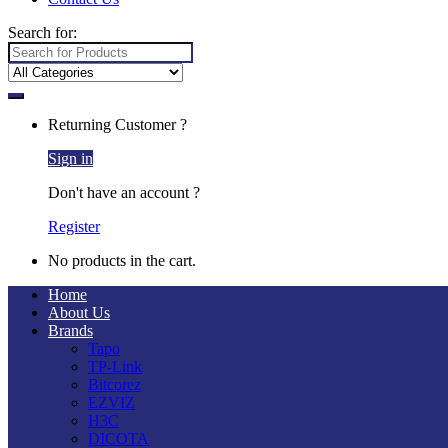
Search for:
Returning Customer ?
Sign in
Don't have an account ?
Register
No products in the cart.
Home
About Us
Brands
Tapo
TP-Link
Bitcorez
EZVIZ
H3C
DICOTA