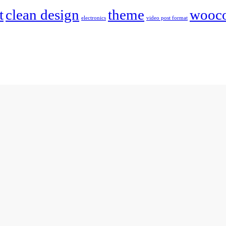
t
clean design
theme
wooc
electronics
video post format