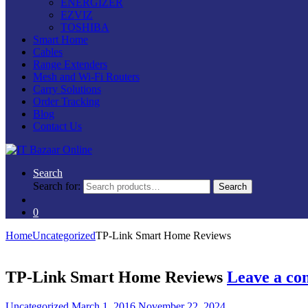
ENERGIZER
EZVIZ
TOSHIBA
Smart Home
Cables
Range Extenders
Mesh and Wi-Fi Routers
Carry Solutions
Order Tracking
Blog
Contact Us
Search
Search for:
Search
0
Home
Uncategorized
TP-Link Smart Home Reviews
TP-Link Smart Home Reviews
Leave a c
Uncategorized
March 1, 2016
November 22, 2024