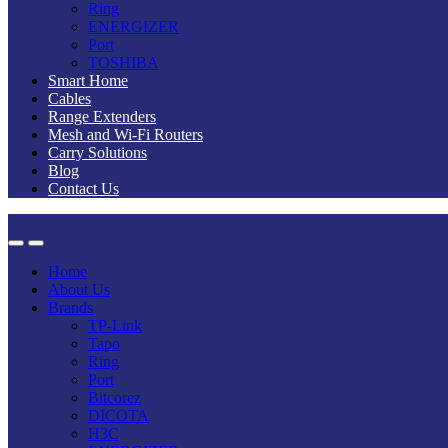
Ring
ENERGIZER
Port
TOSHIBA
Smart Home
Cables
Range Extenders
Mesh and Wi-Fi Routers
Carry Solutions
Blog
Contact Us
Home
About Us
Brands
TP-Link
Tapo
Ring
Port
Bitcorez
DICOTA
H3C