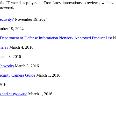
the IT world step-by-step. From latest innovations to reviews, we have
mpowered.
ctivity?
November 19, 2024
mber 19, 2024
n Department of Defense Information Network Approved Product List
N
mera?
March 4, 2016
arch 3, 2016
Networks
March 3, 2016
ecurity Camera Guide
March 1, 2016
 2016
 and easy-to-use
March 1, 2016