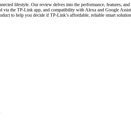
nnected lifestyle. Our review delves into the performance, features, and
rol via the TP-Link app, and compatibility with Alexa and Google Assis
product to help you decide if TP-Link’s affordable, reliable smart solut
→