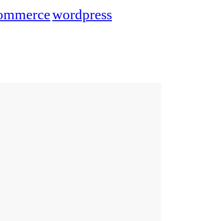
ommerce
wordpress