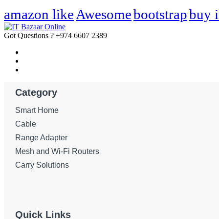
amazon like
Awesome
bootstrap
buy i
Got Questions ?
+974 6607 2389
Category
Smart Home
Cable
Range Adapter
Mesh and Wi-Fi Routers
Carry Solutions
Quick Links