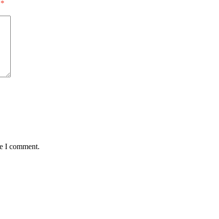
*
me I comment.