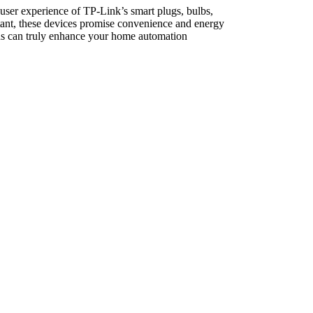
 user experience of TP-Link’s smart plugs, bulbs,
tant, these devices promise convenience and energy
ions can truly enhance your home automation