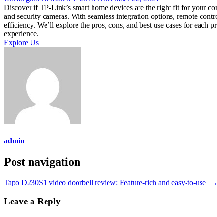
Discover if TP-Link’s smart home devices are the right fit for your co
and security cameras. With seamless integration options, remote cont
efficiency. We’ll explore the pros, cons, and best use cases for each 
experience.
Explore Us
admin
Post navigation
Tapo D230S1 video doorbell review: Feature-rich and easy-to-use
Leave a Reply