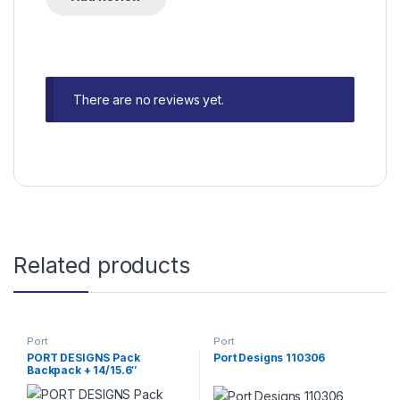
There are no reviews yet.
Related products
Port
Port
PORT DESIGNS Pack
Port Designs 110306
Backpack + 14/15.6″
Wireless Mouse