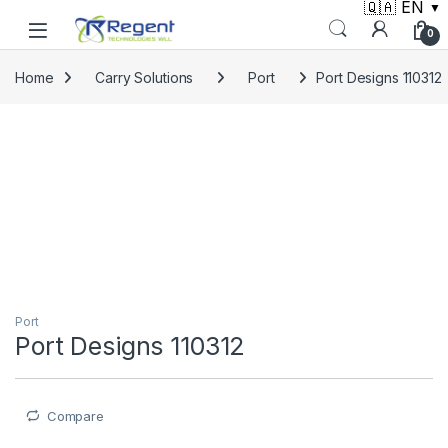
🇶🇦 EN
▼
Skip to navigation
Skip to content
0
Home
Carry Solutions
Port
Port Designs 110312
Port
Port Designs 110312
Compare