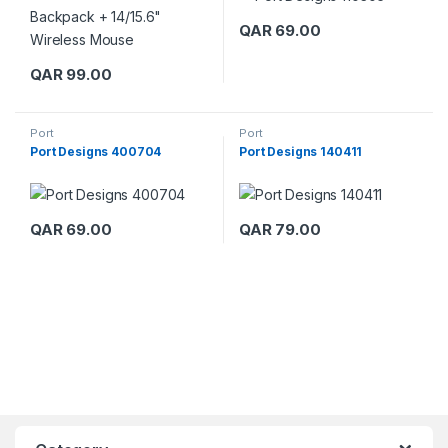
QAR
69.00
QAR
99.00
Port
Port
Port Designs 400704
Port Designs 140411
QAR
69.00
QAR
79.00