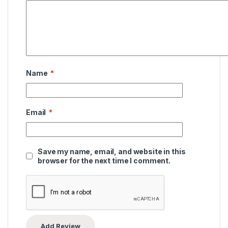
Name
*
Email
*
Save my name, email, and website in this
browser for the next time I comment.