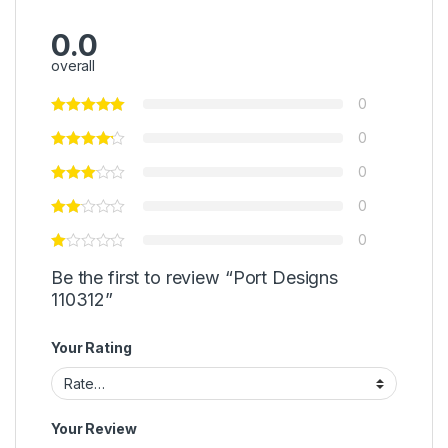
0.0
overall
0
0
0
0
0
Be the first to review “Port Designs
110312”
Your Rating
Your Review