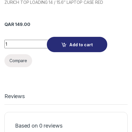
ZURICH TOP LOADING 14 / 15.6″ LAPTOP CASE RED
QAR
149.00
Port Designs 110312 quantity
Add to cart
Compare
Reviews
Based on 0 reviews