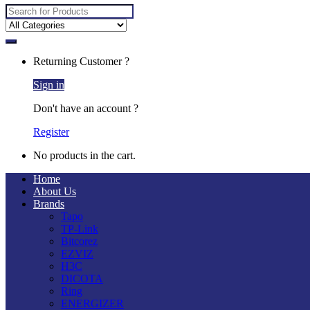
Search
for:
Returning Customer ?
Sign in
Don't have an account ?
Register
No products in the cart.
Home
About Us
Brands
Tapo
TP-Link
Bitcorez
EZVIZ
H3C
DICOTA
Ring
ENERGIZER