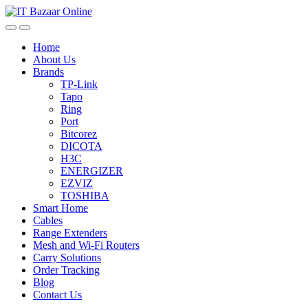
Skip
Skip
to
to
navigation
content
Home
About Us
Brands
TP-Link
Tapo
Ring
Port
Bitcorez
DICOTA
H3C
ENERGIZER
EZVIZ
TOSHIBA
Smart Home
Cables
Range Extenders
Mesh and Wi-Fi Routers
Carry Solutions
Order Tracking
Blog
Contact Us