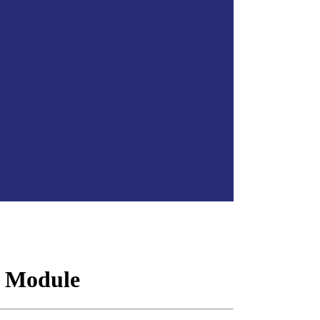
 Module