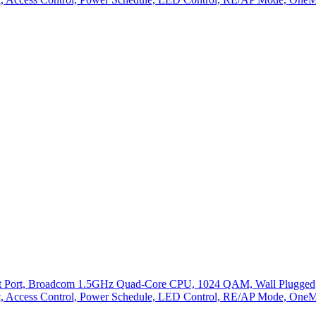
abit Port, Broadcom 1.5GHz Quad-Core CPU, 1024 QAM, Wall Plugged
Light, Access Control, Power Schedule, LED Control, RE/AP Mode