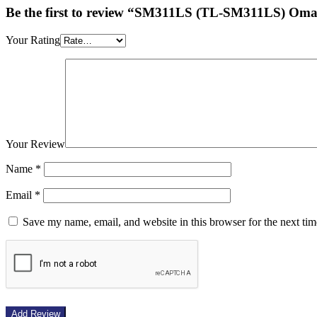
Be the first to review “SM311LS (TL-SM311LS) O
Your Rating
Your Review
Name
*
Email
*
Save my name, email, and website in this browser for the next ti