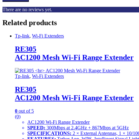
There are no reviews yet.
Related products
Tp-link
,
Wi-Fi Extenders
RE305
AC1200 Mesh Wi-Fi Range Extender
Tp-link
,
Wi-Fi Extenders
RE305
AC1200 Mesh Wi-Fi Range Extender
0
out of 5
(0)
AC1200 Wi-Fi Range Extender
SPEED:
300Mbps at 2.4GHz + 867Mbps at 5GHz
SPECIFICATIONS:
2 × External Antennas, 1 × 10/10
FEATURES:
Tether App, WPS, Intelligent Signal Li