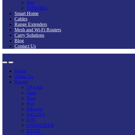
Port
TOSHIBA
Smart Home
Cables
Range Extenders
Mesh and Wi-Fi Routers
Carry Solutions
Blog
Contact Us
Home
About Us
Brands
TP-Link
Tapo
Ring
Port
Bitcorez
DICOTA
H3C
ENERGIZER
EZVIZ