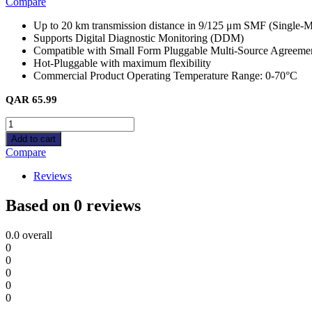
Compare
Up to 20 km transmission distance in 9/125 μm SMF (Single-M
Supports Digital Diagnostic Monitoring (DDM)
Compatible with Small Form Pluggable Multi-Source Agreem
Hot-Pluggable with maximum flexibility
Commercial Product Operating Temperature Range: 0-70°C
QAR
65.99
SM311LS
(TL-
Add to cart
SM311LS)
Compare
Omada
1000Base-
Reviews
LX
SMF
Based on 0 reviews
Mini
GBIC
0.0
overall
Module
0
quantity
0
0
0
0