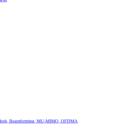
, OneMesh, Beamforming, MU-MIMO, OFDMA