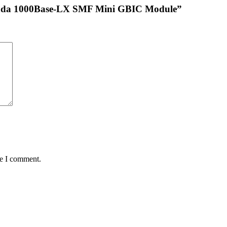
mada 1000Base-LX SMF Mini GBIC Module”
me I comment.