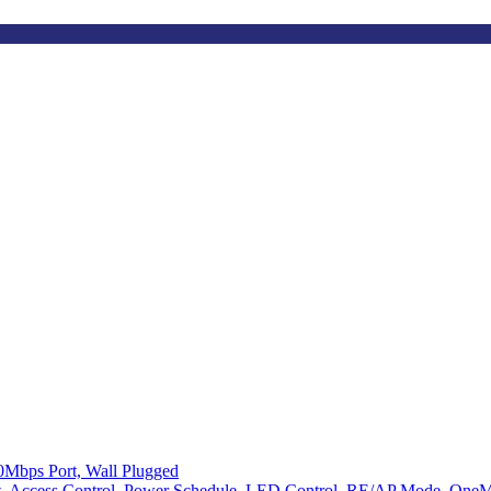
0Mbps Port, Wall Plugged
ght, Access Control, Power Schedule, LED Control, RE/AP Mode, One