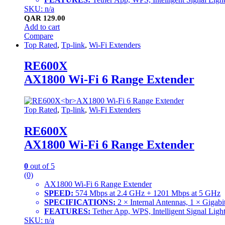
SKU: n/a
QAR
129.00
Add to cart
Compare
Top Rated
,
Tp-link
,
Wi-Fi Extenders
RE600X
AX1800 Wi-Fi 6 Range Extender
Top Rated
,
Tp-link
,
Wi-Fi Extenders
RE600X
AX1800 Wi-Fi 6 Range Extender
0
out of 5
(0)
AX1800 Wi-Fi 6 Range Extender
SPEED:
574 Mbps at 2.4 GHz + 1201 Mbps at 5 GHz
SPECIFICATIONS:
2 × Internal Antennas, 1 × Gig
FEATURES:
Tether App, WPS, Intelligent Signal 
SKU: n/a