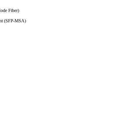
ode Fiber)
ent (SFP-MSA)