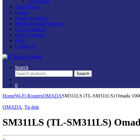
TOSHIBA
Smart Home
Cables
Range Extenders
Mesh and Wi-Fi Routers
Carry Solutions
Order Tracking
Blog
Contact Us
Search
Search
Search
for:
0
Home
Wi-Fi Routers
OMADA
SM311LS (TL-SM311LS) Omada 100
OMADA
,
Tp-link
SM311LS (TL-SM311LS) Omad