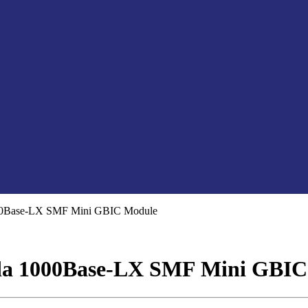
0Base-LX SMF Mini GBIC Module
a 1000Base-LX SMF Mini GBIC