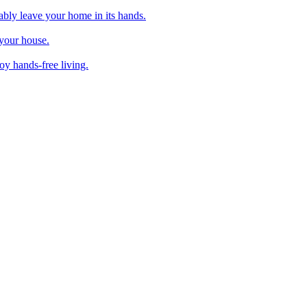
ably leave your home in its hands.
 your house.
y hands-free living.