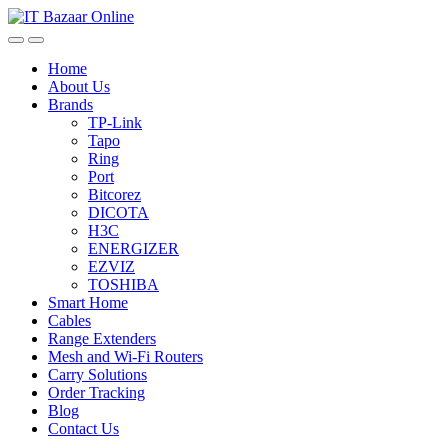
Skip
Skip
to
to
navigation
content
Home
About Us
Brands
TP-Link
Tapo
Ring
Port
Bitcorez
DICOTA
H3C
ENERGIZER
EZVIZ
TOSHIBA
Smart Home
Cables
Range Extenders
Mesh and Wi-Fi Routers
Carry Solutions
Order Tracking
Blog
Contact Us