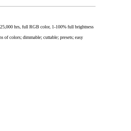
 25,000 hrs, full RGB color, 1-100% full brightness
s of colors; dimmable; cuttable; presets; easy