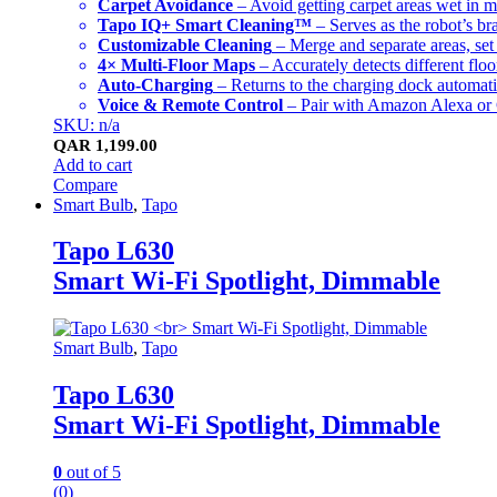
Carpet Avoidance
– Avoid getting carpet areas wet in
Tapo IQ+ Smart Cleaning™
– Serves as the robot’s br
Customizable Cleaning
– Merge and separate areas, set
4× Multi-Floor Maps
– Accurately detects different floo
Auto-Charging
– Returns to the charging dock automatica
Voice & Remote Control
– Pair with Amazon Alexa or G
SKU: n/a
QAR
1,199.00
Add to cart
Compare
Smart Bulb
,
Tapo
Tapo L630
Smart Wi-Fi Spotlight, Dimmable
Smart Bulb
,
Tapo
Tapo L630
Smart Wi-Fi Spotlight, Dimmable
0
out of 5
(0)