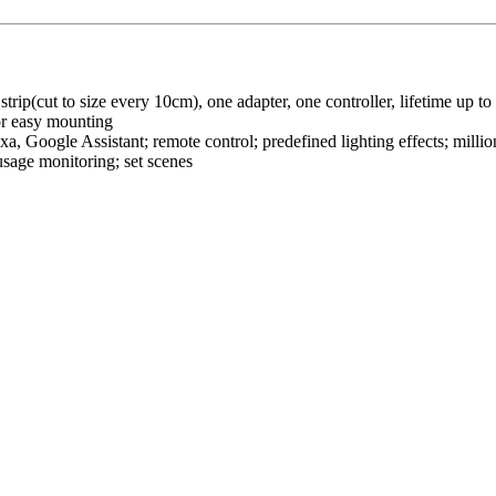
ip(cut to size every 10cm), one adapter, one controller, lifetime up to
for easy mounting
 Google Assistant; remote control; predefined lighting effects; million
 usage monitoring; set scenes