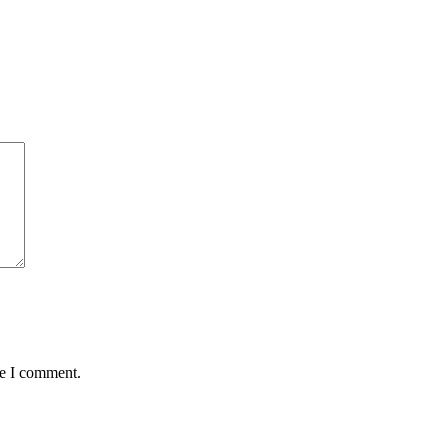
me I comment.