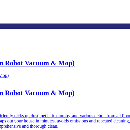
on Robot Vacuum & Mop)
on Robot Vacuum & Mop)
iciently picks up dust, pet hair, crumbs, and various debris from all flo
ps out your house in minutes, avoids omissions and repeated cleaning,
prehensive and thorough clean.