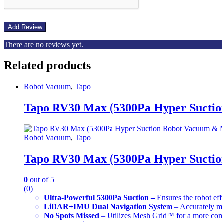
There are no reviews yet.
Related products
Robot Vacuum
,
Tapo
Tapo RV30 Max (5300Pa Hyper Sucti
Robot Vacuum
,
Tapo
Tapo RV30 Max (5300Pa Hyper Sucti
0
out of 5
(0)
Ultra-Powerful 5300Pa Suction –
Ensures the robot eff
LiDAR+IMU Dual Navigation System
– Accurately ma
No Spots Missed
– Utilizes Mesh Grid™ for a more com