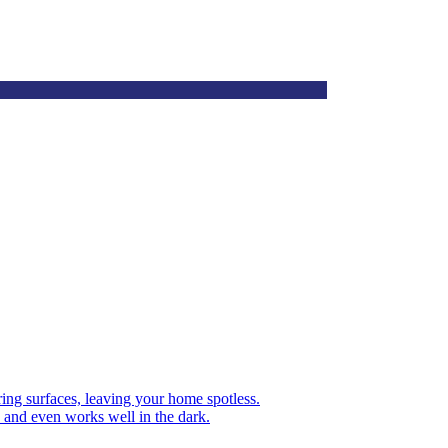
oring surfaces, leaving your home spotless.
 and even works well in the dark.