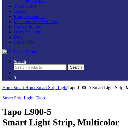
TOSHIBA
Smart Home
Cables
Range Extenders
Mesh and Wi-Fi Routers
Carry Solutions
Order Tracking
Blog
Contact Us
Search
Search
Search
for:
0
Home
Smart Home
Smart Strip Light
Tapo L900-5 Smart Light Strip, M
Smart Strip Light
,
Tapo
Tapo L900-5
Smart Light Strip, Multicolor