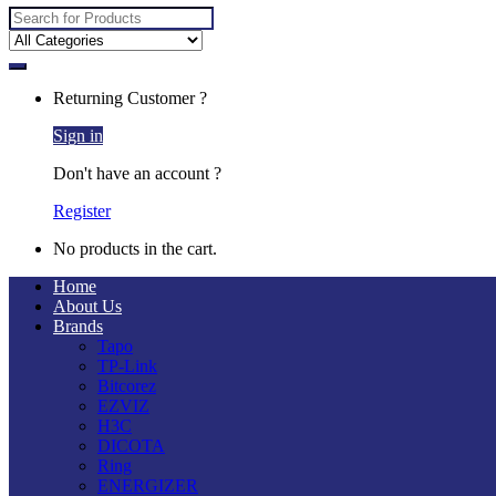
Search
for:
Returning Customer ?
Sign in
Don't have an account ?
Register
No products in the cart.
Home
About Us
Brands
Tapo
TP-Link
Bitcorez
EZVIZ
H3C
DICOTA
Ring
ENERGIZER