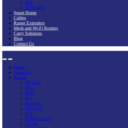
Port
TOSHIBA
Smart Home
Cables
Range Extenders
Mesh and Wi-Fi Routers
Carry Solutions
Blog
Contact Us
Home
About Us
Brands
TP-Link
Tapo
Ring
Port
Bitcorez
DICOTA
H3C
ENERGIZER
EZVIZ