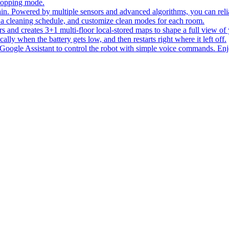
 mopping mode.
ain. Powered by multiple sensors and advanced algorithms, you can reli
 a cleaning schedule, and customize clean modes for each room.
rs and creates 3+1 multi-floor local-stored maps to shape a full view of
lly when the battery gets low, and then restarts right where it left off.
oogle Assistant to control the robot with simple voice commands. Enjo