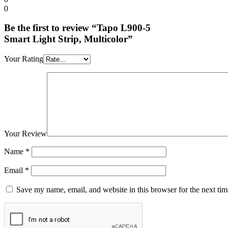
0
Be the first to review “Tapo L900-5
Smart Light Strip, Multicolor”
Your Rating
Your Review
Name
*
Email
*
Save my name, email, and website in this browser for the next ti