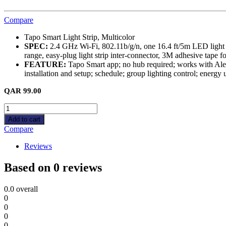
Compare
Tapo Smart Light Strip, Multicolor
SPEC:
2.4 GHz Wi-Fi, 802.11b/g/n, one 16.4 ft/5m LED light str
range, easy-plug light strip inter-connector, 3M adhesive tape 
FEATURE:
Tapo Smart app; no hub required; works with Alexa,
installation and setup; schedule; group lighting control; energy
QAR
99.00
Tapo
L900-
Add to cart
5
Compare
Smart
Light
Reviews
Strip,
Multicolor
Based on 0 reviews
quantity
0.0
overall
0
0
0
0