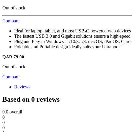
Out of stock
Compare
Ideal for laptop, tablet, and most USB-C powered web devices 
The fastest USB 3.0 and Gigabit solutions ensure a high-speed 
Plug and Play in Windows 11/10/8.1/8, macOS, iPadOS, Chr
Foldable and Portable design ideally suits your Ultrabook.
QAR
79.00
Out of stock
Compare
Reviews
Based on 0 reviews
0.0
overall
0
0
0