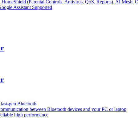
, HomeShield (Parental Controls, Antivirus, QoS, Reports), AI
ogle Assistant Supported
er
er
 last-gen Bluetooth
 communication between Bluetooth devices and your PC or laptop
reliable high performance