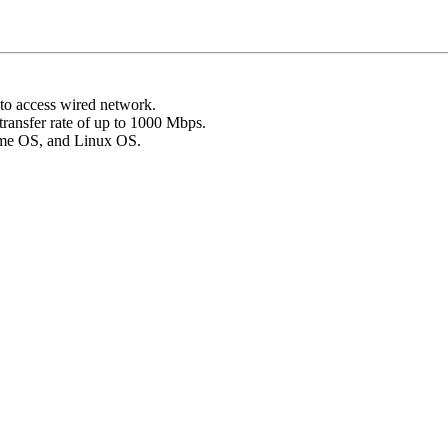
to access wired network.
transfer rate of up to 1000 Mbps.
ome OS, and Linux OS.