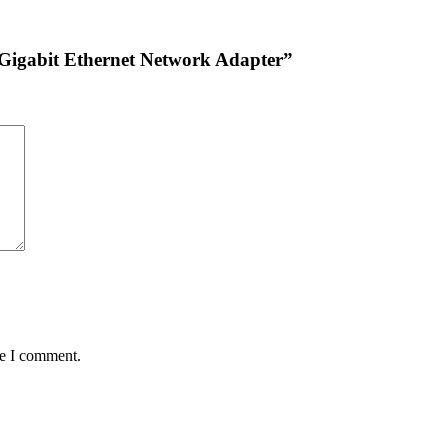
 Gigabit Ethernet Network Adapter”
me I comment.