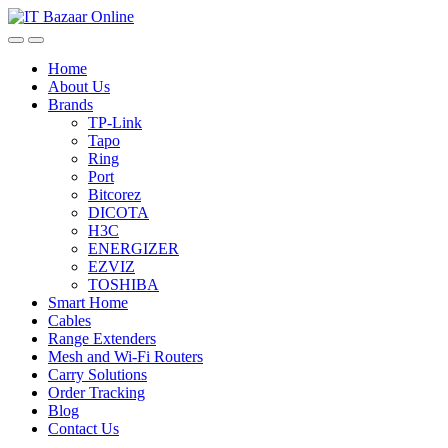
Skip
Skip
to
to
navigation
content
Home
About Us
Brands
TP-Link
Tapo
Ring
Port
Bitcorez
DICOTA
H3C
ENERGIZER
EZVIZ
TOSHIBA
Smart Home
Cables
Range Extenders
Mesh and Wi-Fi Routers
Carry Solutions
Order Tracking
Blog
Contact Us