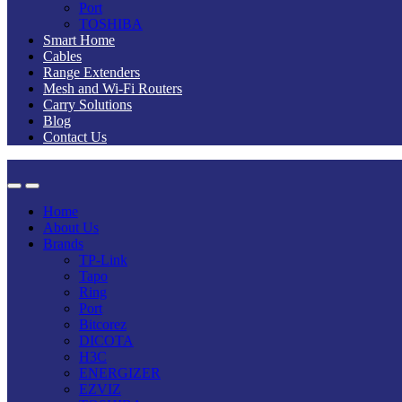
Port
TOSHIBA
Smart Home
Cables
Range Extenders
Mesh and Wi-Fi Routers
Carry Solutions
Blog
Contact Us
Home
About Us
Brands
TP-Link
Tapo
Ring
Port
Bitcorez
DICOTA
H3C
ENERGIZER
EZVIZ