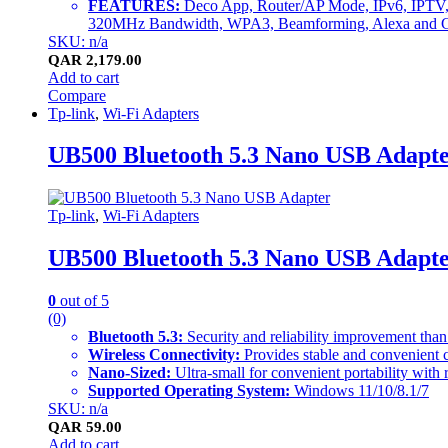
FEATURES:
Deco App, Router/AP Mode, IPv6, IPTV
320MHz Bandwidth, WPA3, Beamforming, Alexa and Go
SKU: n/a
QAR
2,179.00
Add to cart
Compare
Tp-link
,
Wi-Fi Adapters
UB500 Bluetooth 5.3 Nano USB Adapt
Tp-link
,
Wi-Fi Adapters
UB500 Bluetooth 5.3 Nano USB Adapt
0
out of 5
(0)
Bluetooth 5.3:
Security and reliability improvement than
Wireless Connectivity:
Provides stable and convenient
Nano-Sized:
Ultra-small for convenient portability with 
Supported Operating System:
Windows 11/10/8.1/7
SKU: n/a
QAR
59.00
Add to cart