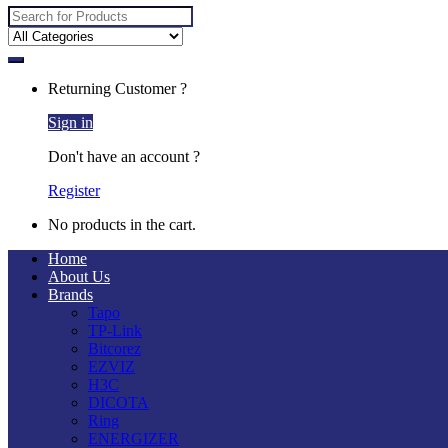
Search
for:
Returning Customer ?
Sign in
Don't have an account ?
Register
No products in the cart.
Home
About Us
Brands
Tapo
TP-Link
Bitcorez
EZVIZ
H3C
DICOTA
Ring
ENERGIZER