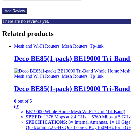
There are no reviews yet.
Related products
Mesh and Wi-Fi Routers
,
Mesh Routers
,
Tp-link
Deco BE85(1-pack) BE19000 Tri-Ban
Mesh and Wi-Fi Routers
,
Mesh Routers
,
Tp-link
Deco BE85(1-pack) BE19000 Tri-Ban
0
out of 5
(0)
BE19000 Whole Home Mesh Wi-Fi 7 Unit(Tri-Band)
SPEED:
1376 Mbps at 2.4 GHz + 5760 Mbps at 5 GHz
SPECIFICATIONS:
8× Internal Antennas, 1× 10 Gig
Qualcomm 2.2 GHz Quad-core CPU, 160MHz for 5 GHz