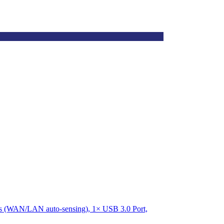
rts (WAN/LAN auto-sensing), 1× USB 3.0 Port,