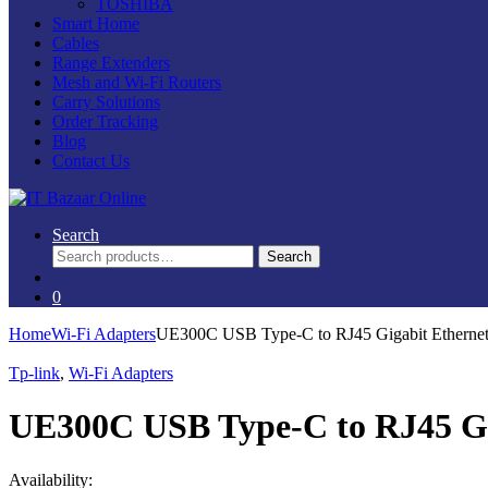
TOSHIBA
Smart Home
Cables
Range Extenders
Mesh and Wi-Fi Routers
Carry Solutions
Order Tracking
Blog
Contact Us
Search
Search
Search
for:
0
Home
Wi-Fi Adapters
UE300C USB Type-C to RJ45 Gigabit Ethernet
Tp-link
,
Wi-Fi Adapters
UE300C USB Type-C to RJ45 Gi
Availability: