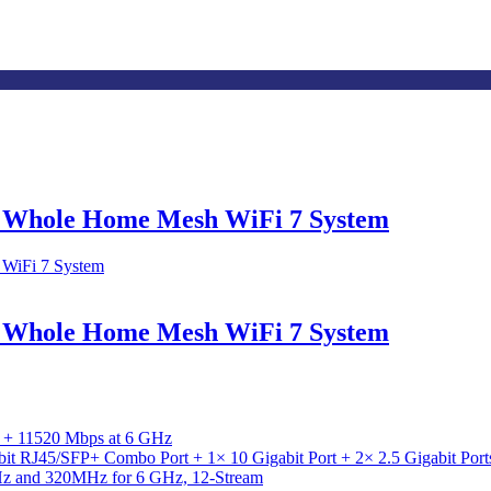
d Whole Home Mesh WiFi 7 System
d Whole Home Mesh WiFi 7 System
 + 11520 Mbps at 6 GHz
abit RJ45/SFP+ Combo Port + 1× 10 Gigabit Port + 2× 2.5 Gigabit Po
 and 320MHz for 6 GHz, 12-Stream