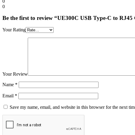
0
0
Be the first to review “UE300C USB Type-C to RJ45
Your Rating
Your Review
Name
*
Email
*
Save my name, email, and website in this browser for the next ti