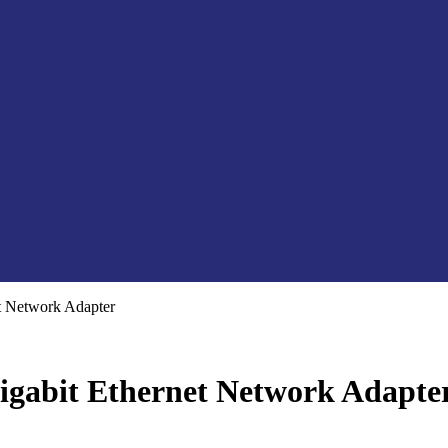
 Network Adapter
gabit Ethernet Network Adapte